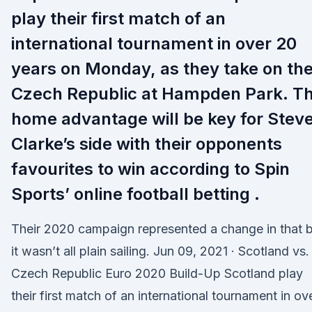
play their first match of an
international tournament in over 20
years on Monday, as they take on th
Czech Republic at Hampden Park. T
home advantage will be key for Stev
Clarke’s side with their opponents
favourites to win according to Spin
Sports’ online football betting .
Their 2020 campaign represented a change in that 
it wasn’t all plain sailing. Jun 09, 2021 · Scotland vs.
Czech Republic Euro 2020 Build-Up Scotland play
their first match of an international tournament in ov