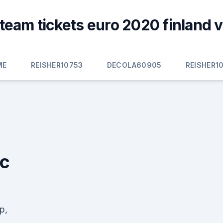
team tickets euro 2020 finland 
ME
REISHER10753
DECOLA60905
REISHER1
ic
p,