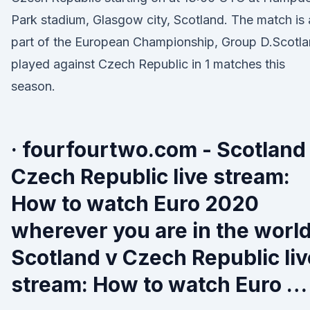
Park stadium, Glasgow city, Scotland. The match is 
part of the European Championship, Group D.Scotl
played against Czech Republic in 1 matches this
season.
· fourfourtwo.com - Scotland
Czech Republic live stream:
How to watch Euro 2020
wherever you are in the worl
Scotland v Czech Republic liv
stream: How to watch Euro …