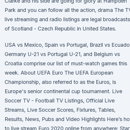
Clarke and his side are going for glory at Hampden
Park and you can follow all the action, drama The T
live streaming and radio listings are legal broadcasts
of Scotland - Czech Republic in United States.
USA vs Mexico, Spain vs Portugal, Brazil vs Ecuado
Germany U-21 vs Portugal U-21, and Belgium vs
Croatia comprise our list of must-watch games this
week. About UEFA Euro The UEFA European
Championship, also referred to as the Euros, is
Europe's senior continental cup tournament. Live
Soccer TV - Football TV Listings, Official Live
Streams, Live Soccer Scores, Fixtures, Tables,
Results, News, Pubs and Video Highlights Here’s h
to live stream Euro 2020 online from anywhere: Star