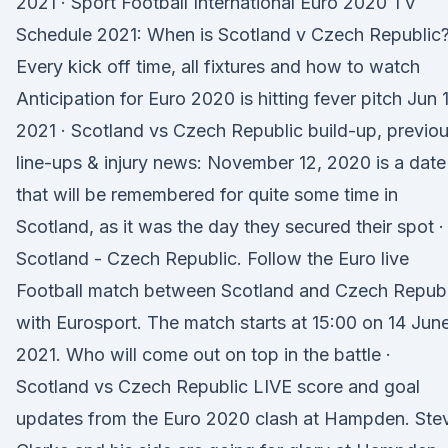
2021 · Sport Football International Euro 2020 TV
Schedule 2021: When is Scotland v Czech Republic
Every kick off time, all fixtures and how to watch
Anticipation for Euro 2020 is hitting fever pitch Jun 
2021 · Scotland vs Czech Republic build-up, previo
line-ups & injury news: November 12, 2020 is a date
that will be remembered for quite some time in
Scotland, as it was the day they secured their spot ·
Scotland - Czech Republic. Follow the Euro live
Football match between Scotland and Czech Republ
with Eurosport. The match starts at 15:00 on 14 Jun
2021. Who will come out on top in the battle ·
Scotland vs Czech Republic LIVE score and goal
updates from the Euro 2020 clash at Hampden. Ste