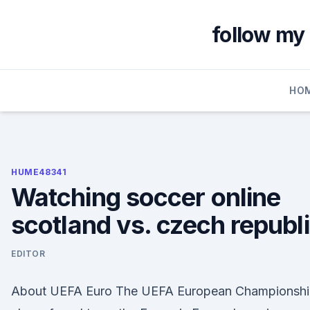
Skip
to
follow my 
content
HO
HUME48341
Watching soccer online
scotland vs. czech republ
EDITOR
About UEFA Euro The UEFA European Championshi