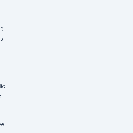
?
10,
us
ic
e
ve