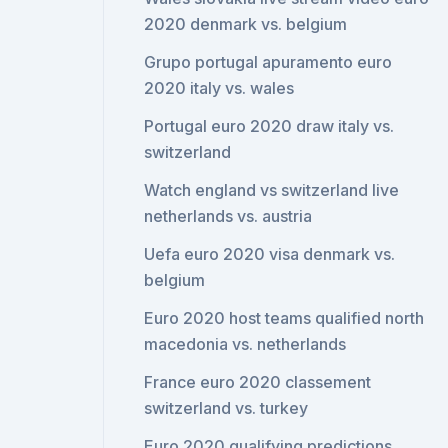
2020 denmark vs. belgium
Grupo portugal apuramento euro
2020 italy vs. wales
Portugal euro 2020 draw italy vs.
switzerland
Watch england vs switzerland live
netherlands vs. austria
Uefa euro 2020 visa denmark vs.
belgium
Euro 2020 host teams qualified north
macedonia vs. netherlands
France euro 2020 classement
switzerland vs. turkey
Euro 2020 qualifying predictions