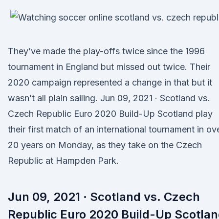
They’ve made the play-offs twice since the 1996
tournament in England but missed out twice. Their
2020 campaign represented a change in that but it
wasn’t all plain sailing. Jun 09, 2021 · Scotland vs.
Czech Republic Euro 2020 Build-Up Scotland play
their first match of an international tournament in ov
20 years on Monday, as they take on the Czech
Republic at Hampden Park.
Jun 09, 2021 · Scotland vs. Czech
Republic Euro 2020 Build-Up Scotla