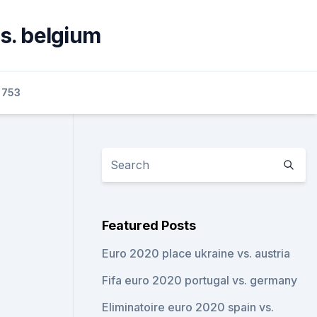
vs. belgium
0753
Featured Posts
Euro 2020 place ukraine vs. austria
Fifa euro 2020 portugal vs. germany
Eliminatoire euro 2020 spain vs.