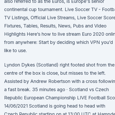
also referred to as the Euros, is Europe's senior
continental cup tournament. Live Soccer TV - Footba
TV Listings, Official Live Streams, Live Soccer Scor
Fixtures, Tables, Results, News, Pubs and Video
Highlights Here’s how to live stream Euro 2020 onli
from anywhere: Start by deciding which VPN you’d
like to use.
Lyndon Dykes (Scotland) right footed shot from the
centre of the box is close, but misses to the left.
Assisted by Andrew Robertson with a cross followi
a fast break. 35 minutes ago · Scotland vs Czech
Republic European Championship LIVE Football Sco
14/06/2021 Scotland is going head to head with
Czech Republic starting on at 13:00 UTC at Hampd