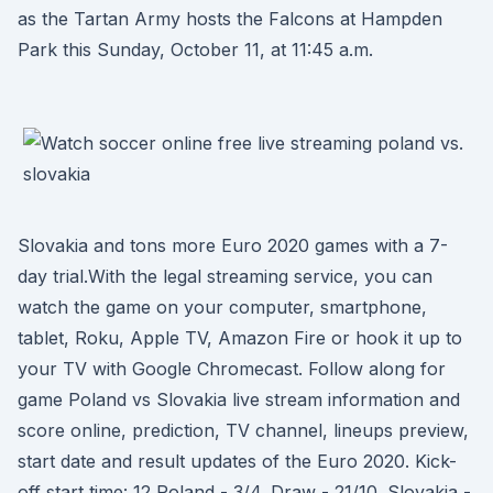
as the Tartan Army hosts the Falcons at Hampden
Park this Sunday, October 11, at 11:45 a.m.
Slovakia and tons more Euro 2020 games with a 7-
day trial.With the legal streaming service, you can
watch the game on your computer, smartphone,
tablet, Roku, Apple TV, Amazon Fire or hook it up to
your TV with Google Chromecast. Follow along for
game Poland vs Slovakia live stream information and
score online, prediction, TV channel, lineups preview,
start date and result updates of the Euro 2020. Kick-
off start time: 12 Poland - 3/4. Draw - 21/10. Slovakia -