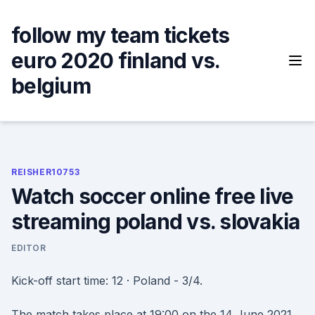
Skip
to
follow my team tickets
content
euro 2020 finland vs.
belgium
REISHER10753
Watch soccer online free live
streaming poland vs. slovakia
EDITOR
Kick-off start time: 12 · Poland - 3/4.
The match takes place at 19:00 on the 14 June 2021.