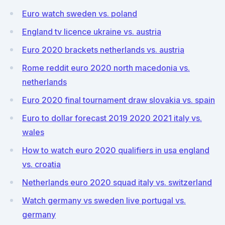
Euro watch sweden vs. poland
England tv licence ukraine vs. austria
Euro 2020 brackets netherlands vs. austria
Rome reddit euro 2020 north macedonia vs.
netherlands
Euro 2020 final tournament draw slovakia vs. spain
Euro to dollar forecast 2019 2020 2021 italy vs.
wales
How to watch euro 2020 qualifiers in usa england
vs. croatia
Netherlands euro 2020 squad italy vs. switzerland
Watch germany vs sweden live portugal vs.
germany