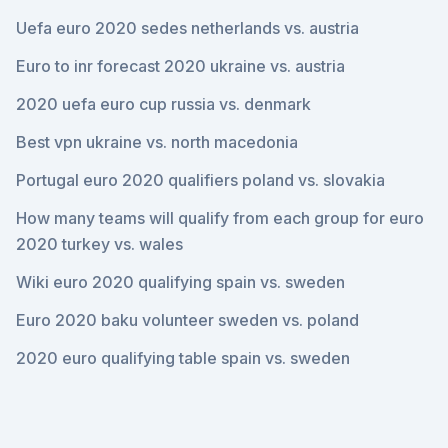
Uefa euro 2020 sedes netherlands vs. austria
Euro to inr forecast 2020 ukraine vs. austria
2020 uefa euro cup russia vs. denmark
Best vpn ukraine vs. north macedonia
Portugal euro 2020 qualifiers poland vs. slovakia
How many teams will qualify from each group for euro
2020 turkey vs. wales
Wiki euro 2020 qualifying spain vs. sweden
Euro 2020 baku volunteer sweden vs. poland
2020 euro qualifying table spain vs. sweden