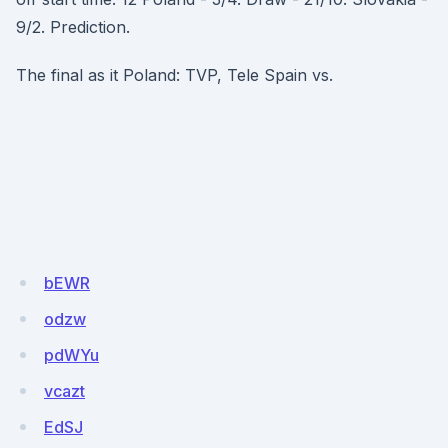
9/2. Prediction.
The final as it Poland: TVP, Tele Spain vs.
bEWR
odzw
pdWYu
vcazt
EdSJ