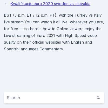
Kwalifikacje euro 2020 sweden vs. slovakia
BST (3 p.m. ET / 12 p.m. PT), with the Turkey vs Italy
live stream.You can watch it all live, wherever you are,
for free — so here's how to Online viewers enjoy the
Live streaming of Euro 2021 with High Speed video
quality on their official websites with English and
SpanishLanguages Commentary.