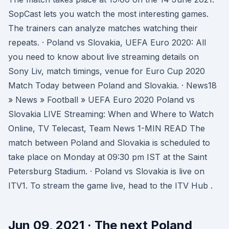
SopCast lets you watch the most interesting games.
The trainers can analyze matches watching their
repeats. · Poland vs Slovakia, UEFA Euro 2020: All
you need to know about live streaming details on
Sony Liv, match timings, venue for Euro Cup 2020
Match Today between Poland and Slovakia. · News18
» News » Football » UEFA Euro 2020 Poland vs
Slovakia LIVE Streaming: When and Where to Watch
Online, TV Telecast, Team News 1-MIN READ The
match between Poland and Slovakia is scheduled to
take place on Monday at 09:30 pm IST at the Saint
Petersburg Stadium. · Poland vs Slovakia is live on
ITV1. To stream the game live, head to the ITV Hub .
Jun 09, 2021 · The next Poland