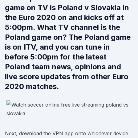
game on TV is Poland v Slovakia in
the Euro 2020 on and kicks off at
5:00pm. What TV channel is the
Poland game on? The Poland game
is on ITV, and you can tune in
before 5:00pm for the latest
Poland team news, opinions and
live score updates from other Euro
2020 matches.
Next, download the VPN app onto whichever device