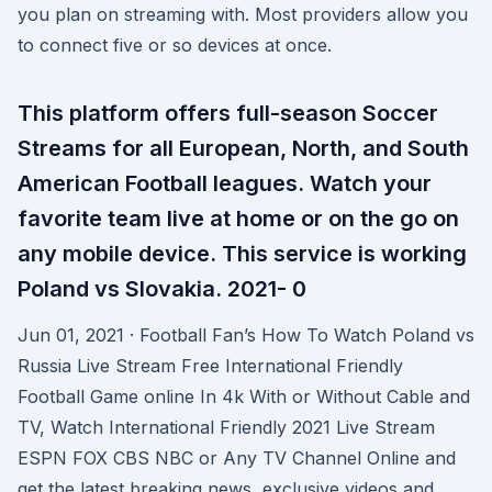
you plan on streaming with. Most providers allow you
to connect five or so devices at once.
This platform offers full-season Soccer
Streams for all European, North, and South
American Football leagues. Watch your
favorite team live at home or on the go on
any mobile device. This service is working
Poland vs Slovakia. 2021- 0
Jun 01, 2021 · Football Fan’s How To Watch Poland vs
Russia Live Stream Free International Friendly
Football Game online In 4k With or Without Cable and
TV, Watch International Friendly 2021 Live Stream
ESPN FOX CBS NBC or Any TV Channel Online and
get the latest breaking news, exclusive videos and