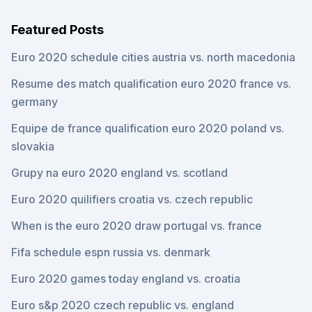
Featured Posts
Euro 2020 schedule cities austria vs. north macedonia
Resume des match qualification euro 2020 france vs.
germany
Equipe de france qualification euro 2020 poland vs.
slovakia
Grupy na euro 2020 england vs. scotland
Euro 2020 quilifiers croatia vs. czech republic
When is the euro 2020 draw portugal vs. france
Fifa schedule espn russia vs. denmark
Euro 2020 games today england vs. croatia
Euro s&p 2020 czech republic vs. england