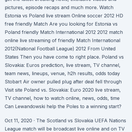
pictures, episode recaps and much more. Watch
Estonia vs Poland live stream Online soccer 2012 HD
free friendly Match Are you looking for Estonia vs
Poland friendly Match International 2012 2012 match
online live streaming of friendly Match International
2012(National Football League) 2012 From United
States Then you have come to right place. Poland vs
Slovakia: Euros prediction, live stream, TV channel,
team news, lineups, venue, h2h results, odds today
Stobart Air owner pulled plug after deal fell through
Visit site Poland vs. Slovakia: Euro 2020 live stream,
TV channel, how to watch online, news, odds, time
Can Lewandowski help the Poles to a winning start?
Oct 11, 2020 · The Scotland vs Slovakia UEFA Nations
League match will be broadcast live online and on TV